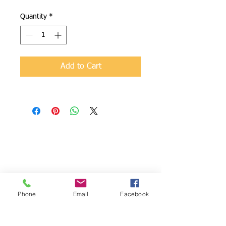
Quantity
*
Add to Cart
NixCancer
We are
Foundation
dedicated to
816 Sullivan
providing
Drive
support to
Lansdale, Pa
families impacte
19446
d by pediatric
Phone
Email
Facebook
484.686.1185
cancer and to
raise funds for
RMS in order to