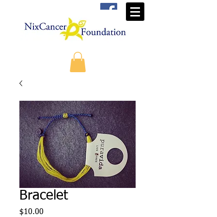
Bracelet
Price
$10.00